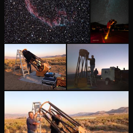
Scope: SharpStar 93 EDPH w/.8
Using ASN's
field reducer Cam : ZWO ASI294
20 inch
MC Pro Software: SharpCap 4.0
Obsession
telescope
at Lassen
National
Park
Setting up ASN's 24
Setting up ASN's 20
inch Telescope in
inch Obsession
Palomino Valley, NV
telescope at Lassen
National Park.