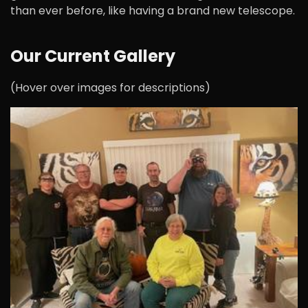
than ever before, like having a brand new telescope.
Our Current Gallery
(Hover over images for descriptions)