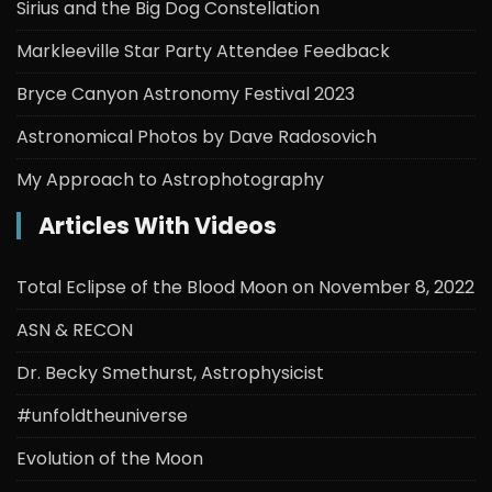
Sirius and the Big Dog Constellation
Markleeville Star Party Attendee Feedback
Bryce Canyon Astronomy Festival 2023
Astronomical Photos by Dave Radosovich
My Approach to Astrophotography
Articles With Videos
Total Eclipse of the Blood Moon on November 8, 2022
ASN & RECON
Dr. Becky Smethurst, Astrophysicist
#unfoldtheuniverse
Evolution of the Moon