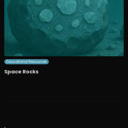
Educational Resources
Space Rocks