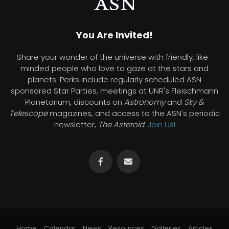
You Are Invited!
Share your wonder of the universe with friendly, like-
minded people who love to gaze at the stars and
planets. Perks include regularly scheduled ASN
sponsored Star Parties, meetings at UNR's Fleischmann
Planetarium, discounts on
Astronomy
and
Sky &
Telescope
magazines, and access to the ASN's periodic
newsletter,
The Asteroid
.
Join Us!
Home
Calendar
News
Resources
Galleries
Articles