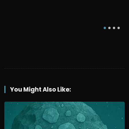
You Might Also Like: