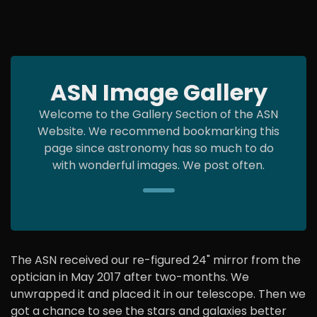
ASN Image Gallery
Welcome to the Gallery Section of the ASN
Website. We recommend bookmarking this
page since astronomy has so much to do
with wonderful images. We post often.
The ASN received our re-figured 24" mirror from the
optician in May 2017 after two-months. We
unwrapped it and placed it in our telescope. Then we
got a chance to see the stars and galaxies better