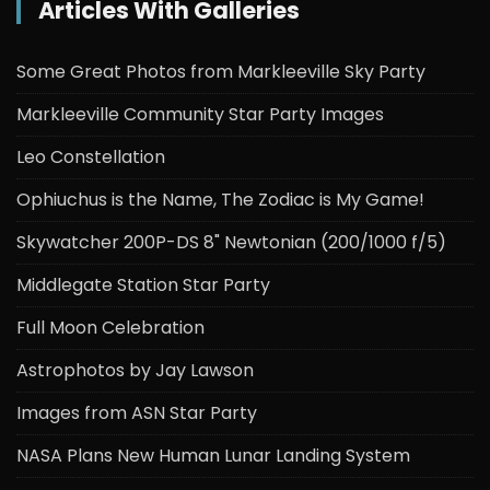
Articles With Galleries
Some Great Photos from Markleeville Sky Party
Markleeville Community Star Party Images
Leo Constellation
Ophiuchus is the Name, The Zodiac is My Game!
Skywatcher 200P-DS 8" Newtonian (200/1000 f/5)
Middlegate Station Star Party
Full Moon Celebration
Astrophotos by Jay Lawson
Images from ASN Star Party
NASA Plans New Human Lunar Landing System