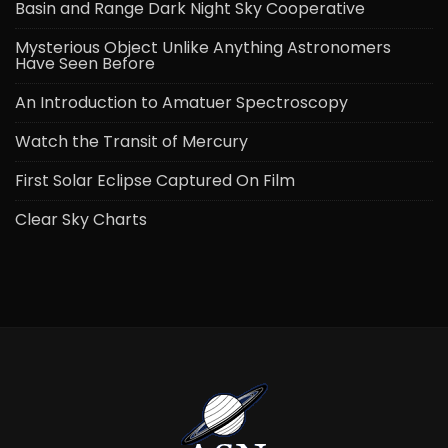
Basin and Range Dark Night Sky Cooperative
Mysterious Object Unlike Anything Astronomers
Have Seen Before
An Introduction to Amatuer Spectroscopy
Watch the Transit of Mercury
First Solar Eclipse Captured On Film
Clear Sky Charts