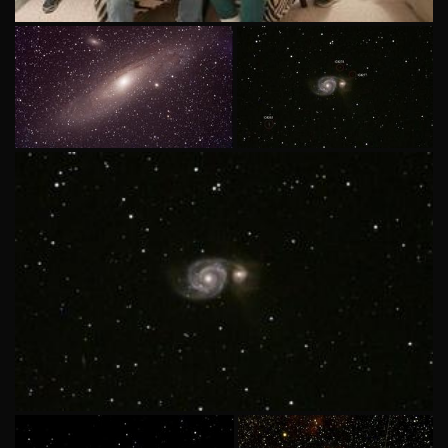
ASN Member Star Party 08-31-2024