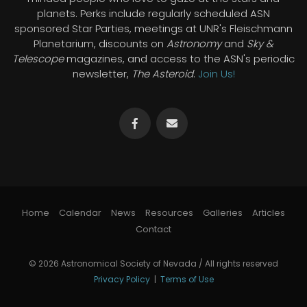
planets. Perks include regularly scheduled ASN
sponsored Star Parties, meetings at UNR's Fleischmann
Planetarium, discounts on
Astronomy
and
Sky &
Telescope
magazines, and access to the ASN's periodic
newsletter,
The Asteroid
.
Join Us!
Home
Calendar
News
Resources
Galleries
Articles
Contact
© 2026 Astronomical Society of Nevada / All rights reserved
Privacy Policy
|
Terms of Use