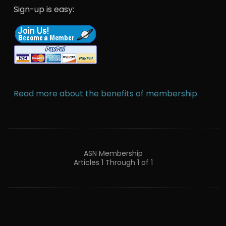
Sign-up is easy:
Read more about the benefits of membership.
ASN Membership
Articles 1 Through 1 of 1