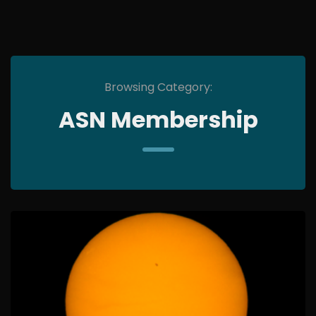
Browsing Category:
ASN Membership