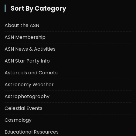
Sort By Category
About the ASN
ASN Membership
ASN News & Activities
ASN Star Party Info
Asteroids and Comets
Astronomy Weather
Astrophotography
Celestial Events
Cosmology
Educational Resources