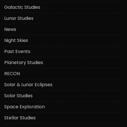
Galactic Studies
Lunar Studies
News
Night Skies
Past Events
Planetary Studies
RECON
Solar & Lunar Eclipses
Solar Studies
Space Exploration
Stellar Studies