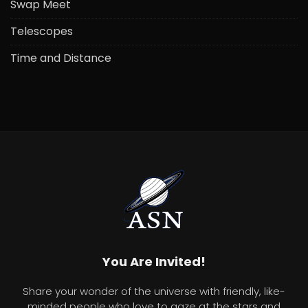
Swap Meet
Telescopes
Time and Distance
You Are Invited!
Share your wonder of the universe with friendly, like-
minded people who love to gaze at the stars and