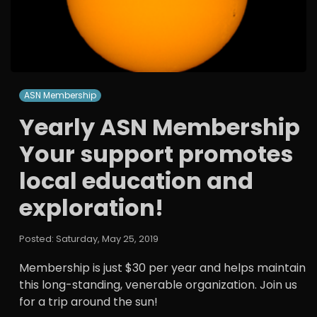
ASN Membership
Yearly ASN Membership
Your support promotes
local education and
exploration!
Posted: Saturday, May 25, 2019
Membership is just $30 per year and helps maintain
this long-standing, venerable organization. Join us
for a trip around the sun!