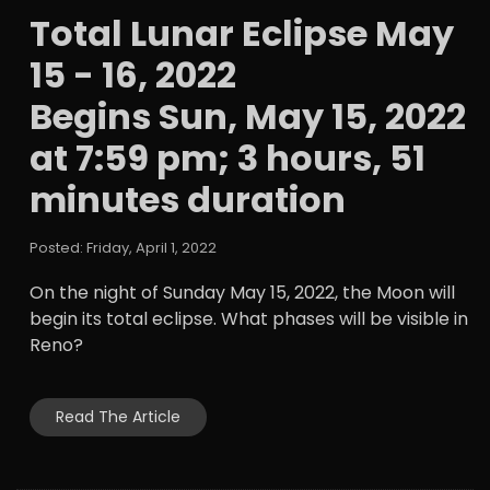
Total Lunar Eclipse May
15 - 16, 2022
Begins Sun, May 15, 2022
at 7:59 pm; 3 hours, 51
minutes duration
Posted: Friday, April 1, 2022
On the night of Sunday May 15, 2022, the Moon will
begin its total eclipse. What phases will be visible in
Reno?
Read The Article