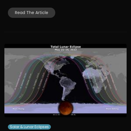
Read The Article
Solar & Lunar Eclipses