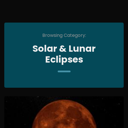
Browsing Category:
Solar & Lunar
Eclipses