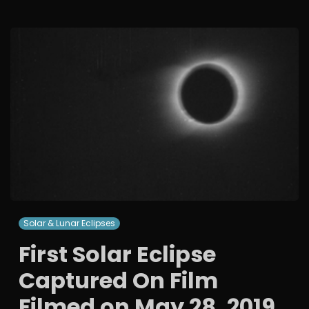
Solar & Lunar Eclipses
First Solar Eclipse
Captured On Film
Filmed on May 28, 2019