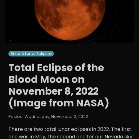
Solar & Lunar Eclipses
Total Eclipse of the
Blood Moon on
November 8, 2022
(Image from NASA)
Posted: Wednesday, November 2, 2022
There are two total lunar eclipses in 2022. The first
one was in May; the second one for our Nevada sky