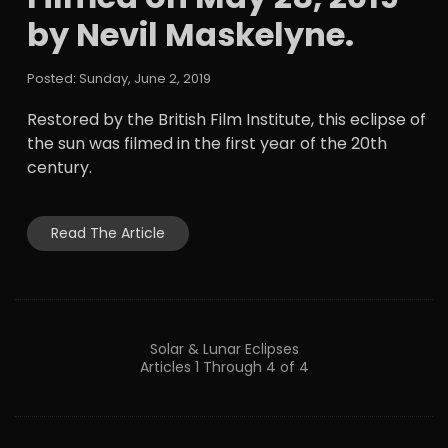
by Nevil Maskelyne.
Posted: Sunday, June 2, 2019
Restored by the British Film Institute, this eclipse of
the sun was filmed in the first year of the 20th
century.
Read The Article
Solar & Lunar Eclipses
Articles 1 Through 4 of 4