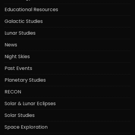
Educational Resources
Galactic Studies
Lunar Studies
News
Night Skies
Past Events
Planetary Studies
RECON
Solar & Lunar Eclipses
Solar Studies
Space Exploration