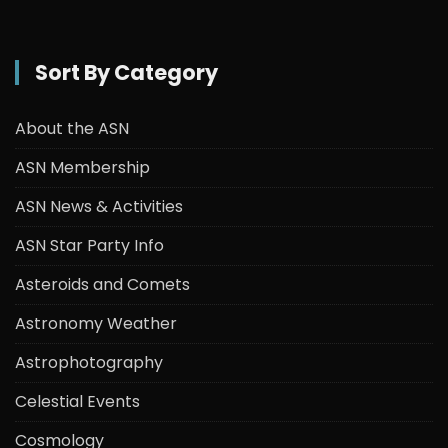
Sort By Category
About the ASN
ASN Membership
ASN News & Activities
ASN Star Party Info
Asteroids and Comets
Astronomy Weather
Astrophotography
Celestial Events
Cosmology