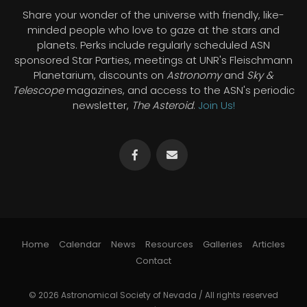
Share your wonder of the universe with friendly, like-
minded people who love to gaze at the stars and
planets. Perks include regularly scheduled ASN
sponsored Star Parties, meetings at UNR's Fleischmann
Planetarium, discounts on
Astronomy
and
Sky &
Telescope
magazines, and access to the ASN's periodic
newsletter,
The Asteroid
.
Join Us!
Home
Calendar
News
Resources
Galleries
Articles
Contact
© 2026 Astronomical Society of Nevada / All rights reserved