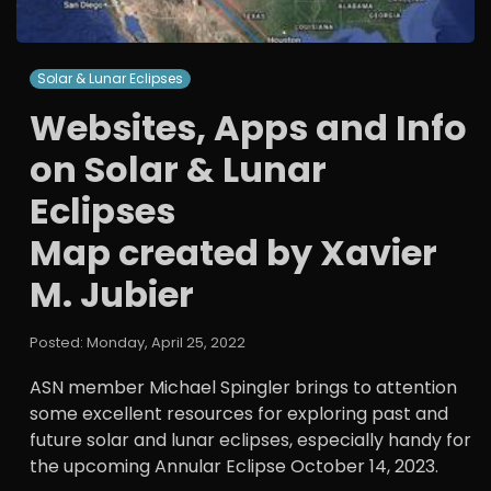
Solar & Lunar Eclipses
Websites, Apps and Info
on Solar & Lunar
Eclipses
Map created by Xavier
M. Jubier
Posted: Monday, April 25, 2022
ASN member Michael Spingler brings to attention
some excellent resources for exploring past and
future solar and lunar eclipses, especially handy for
the upcoming Annular Eclipse October 14, 2023.