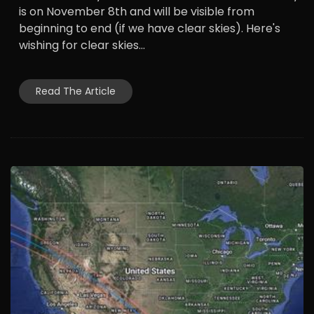
is on November 8th and will be visible from
beginning to end (if we have clear skies). Here's
wishing for clear skies...
Read The Article