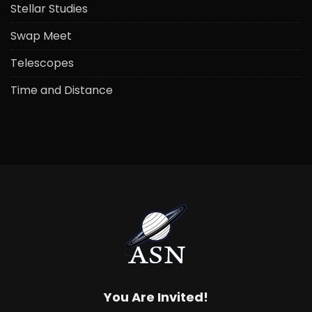
Stellar Studies
Swap Meet
Telescopes
Time and Distance
You Are Invited!