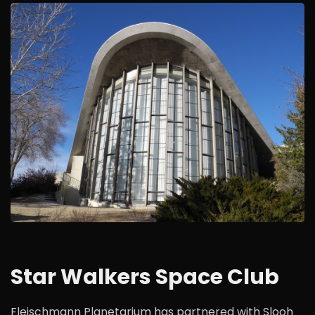
Star Walkers Space Club
Fleischmann Planetarium has partnered with Slooh