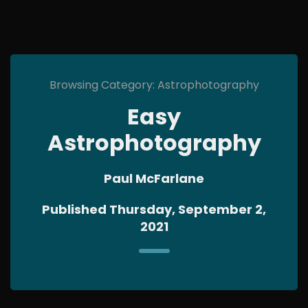
Browsing Category: Astrophotography
Easy
Astrophotography
Paul McFarlane
Published Thursday, September 2,
2021