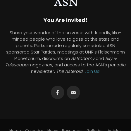
You Are Invited!
Share your wonder of the universe with friendly, like-
minded people who love to gaze at the stars and
planets. Perks include regularly scheduled ASN
sponsored Star Parties, meetings at UNR's Fleischmann
Planetarium, discounts on
Astronomy
and
Sky &
Telescope
magazines, and access to the ASN's periodic
newsletter,
The Asteroid
.
Join Us!
Home
Calendar
News
Resources
Galleries
Articles