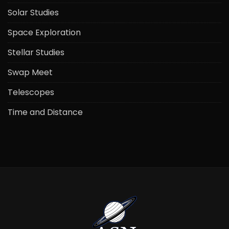
Solar Studies
Space Exploration
Stellar Studies
Swap Meet
Telescopes
Time and Distance