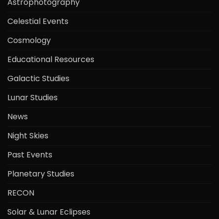
Astrophotography
Celestial Events
Cosmology
Educational Resources
Galactic Studies
Lunar Studies
News
Night Skies
Past Events
Planetary Studies
RECON
Solar & Lunar Eclipses