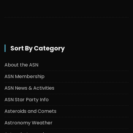
Sort By Category
About the ASN
ASN Membership
ASN News & Activities
ASN Star Party Info
Asteroids and Comets
Astronomy Weather