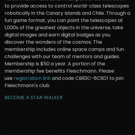
to provide access to control world-class telescopes
robotically in the Canary Islands and Chile. Through a
fun game format, you can point the telescopes at
1,000s of the greatest objects in the universe, take
digital images and earn digital badges as you
discover the wonders of the cosmos. The
membership includes online space camps and fun
challenges with our team of mentors and guides.
Membership is $50 a year. A portion of the
membership fee benefits Fleischmann. Please
use
registration link
and code CB93C-6C9D1 to join
Fleischmann's club.
BECOME A STAR WALKER