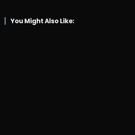
You Might Also Like: