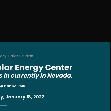
ry: Solar Studies
olar Energy Center
s in currently in Nevada,
by Danne Polk
y, January 18, 2022