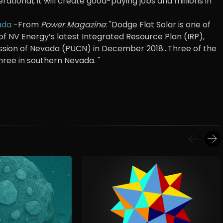
ational, it will create good-paying jobs and millions in
ada
-From
Power Magazine
: "Dodge Flat Solar is one of
of NV Energy’s latest Integrated Resource Plan (IRP),
ssion of Nevada (PUCN) in December 2018...Three of the
three in southern Nevada. "