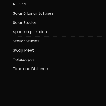
RECON
Solar & Lunar Eclipses
Solar Studies
Space Exploration
Stellar Studies
Swap Meet
Telescopes
Time and Distance