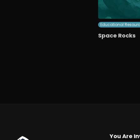
Educational Resour
Space Rocks
You Are In