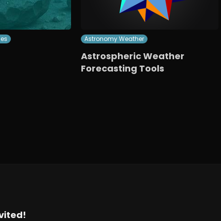
ces
Astronomy Weather
Astrospheric Weather
Forecasting Tools
vited!