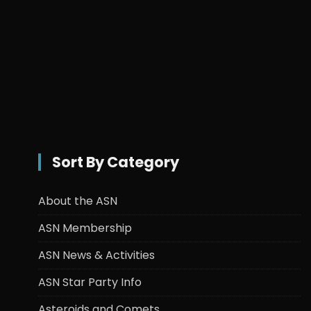
Sort By Category
About the ASN
ASN Membership
ASN News & Activities
ASN Star Party Info
Asteroids and Comets