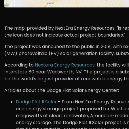
The map, provided by NextEra Energy Resources, "is repr
the icon does not indicate actual project boundaries."
The project was announed to the public in 2018, with
(MW) photovoltaic (PV) solar generation facility, substa
According to
Nextera Energy Resources
, the facility w
Interstate 80 near Wadsworth, NV. The project is a subs
be the world's largest provider of renewable energy fr
Articles about the Dodge Flat Solar Energy Center:
Dodge Flat II Solar
- From NextEra Energy Resources:
and energy storage project proposed for Washoe C
megawatts of clean, renewable, American-made 
energy storage. The Dodge Flat II Solar project is