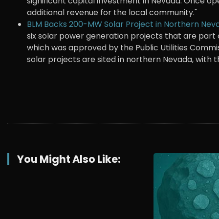
significant capital investment in Nevada. Once oper
additional revenue for the local community."
BLM Backs 200-MW Solar Project in Northern Nev
six solar power generation projects that are part 
which was approved by the Public Utilities Commi
solar projects are sited in northern Nevada, with 
You Might Also Like: