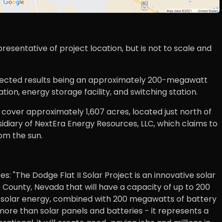
esentative of project location, but is not to scale and
 exected results being an approximately 200-megawatt
tion, energy storage facility, and switching station.
ill cover approximately 1,607 acres, located just north of
idiary of NextEra Energy Resources, LLC, which claims to
om the sun.
 "The Dodge Flat II Solar Project is an innovative solar
ounty, Nevada that will have a capacity of up to 200
solar energy, combined with 200 megawatts of battery
 more than solar panels and batteries - it represents a