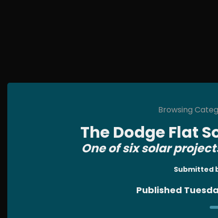
Browsing Catego
The Dodge Flat S
One of six solar project
Submitted 
Published Tuesda