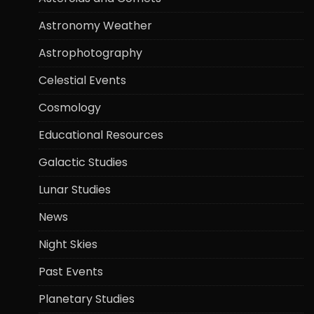
Astronomy Weather
Astrophotography
Celestial Events
Cosmology
Educational Resources
Galactic Studies
Lunar Studies
News
Night Skies
Past Events
Planetary Studies