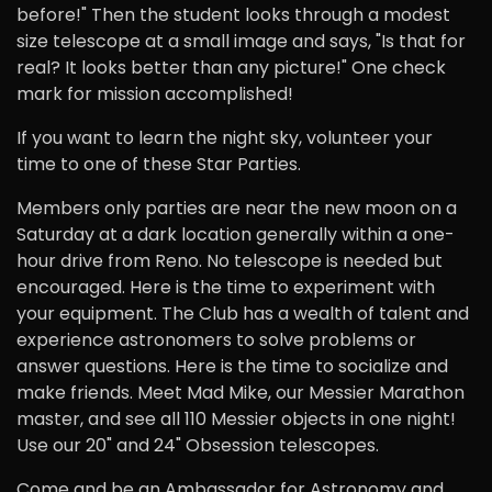
before!" Then the student looks through a modest
size telescope at a small image and says, "Is that for
real? It looks better than any picture!" One check
mark for mission accomplished!
If you want to learn the night sky, volunteer your
time to one of these Star Parties.
Members only parties are near the new moon on a
Saturday at a dark location generally within a one-
hour drive from Reno. No telescope is needed but
encouraged. Here is the time to experiment with
your equipment. The Club has a wealth of talent and
experience astronomers to solve problems or
answer questions. Here is the time to socialize and
make friends. Meet Mad Mike, our Messier Marathon
master, and see all 110 Messier objects in one night!
Use our 20" and 24" Obsession telescopes.
Come and be an Ambassador for Astronomy and