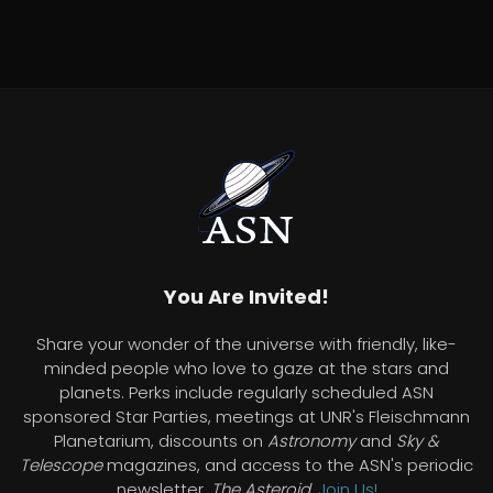
You Are Invited!
Share your wonder of the universe with friendly, like-
minded people who love to gaze at the stars and
planets. Perks include regularly scheduled ASN
sponsored Star Parties, meetings at UNR's Fleischmann
Planetarium, discounts on
Astronomy
and
Sky &
Telescope
magazines, and access to the ASN's periodic
newsletter,
The Asteroid
.
Join Us!