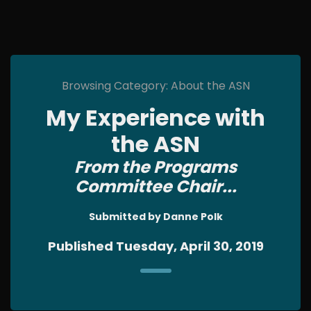
Browsing Category: About the ASN
My Experience with
the ASN
From the Programs
Committee Chair...
Submitted by Danne Polk
Published Tuesday, April 30, 2019