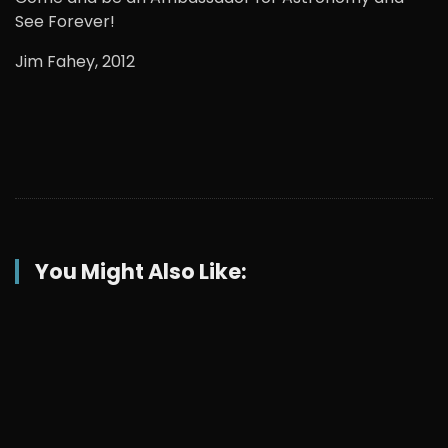
See Forever!
Jim Fahey, 2012
You Might Also Like: