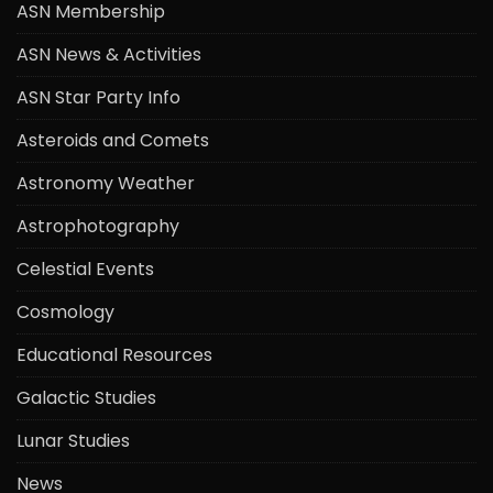
ASN Membership
ASN News & Activities
ASN Star Party Info
Asteroids and Comets
Astronomy Weather
Astrophotography
Celestial Events
Cosmology
Educational Resources
Galactic Studies
Lunar Studies
News