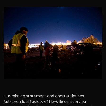
Our mission statement and charter defines
Astronomical Society of Nevada as a service