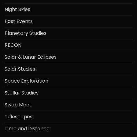
Night Skies
Past Events
Planetary Studies
RECON
Solar & Lunar Eclipses
Solar Studies
Space Exploration
Stellar Studies
Swap Meet
Telescopes
Time and Distance