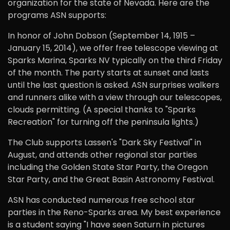
organization for the state of Nevada. Here are the
programs ASN supports:
In honor of John Dobson (September 14, 1915 –
January 15, 2014), we offer free telescope viewing at
Sparks Marina, Sparks NV typically on the third Friday
of the month. The party starts at sunset and lasts
until the last question is asked. ASN surprises walkers
and runners alike with a view through our telescopes,
clouds permitting. (A special thanks to "Sparks
Recreation" for turning off the peninsula lights.)
The Club supports Lassen's "Dark Sky Festival" in
August, and attends other regional star parties
including the Golden State Star Party, the Oregon
Star Party, and the Great Basin Astronomy Festival.
ASN has conducted numerous free school star
parties in the Reno-Sparks area. My best experience
is a student saying "I have seen Saturn in pictures