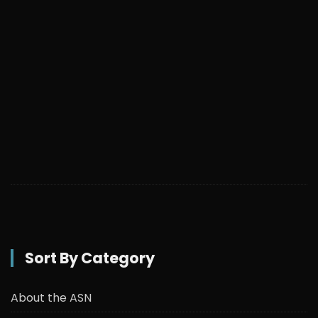
Sort By Category
About the ASN