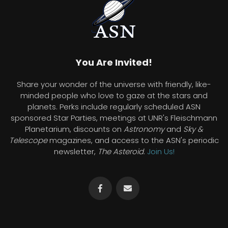
You Are Invited!
Share your wonder of the universe with friendly, like-
minded people who love to gaze at the stars and
planets. Perks include regularly scheduled ASN
sponsored Star Parties, meetings at UNR's Fleischmann
Planetarium, discounts on
Astronomy
and
Sky &
Telescope
magazines, and access to the ASN's periodic
newsletter,
The Asteroid
.
Join Us!