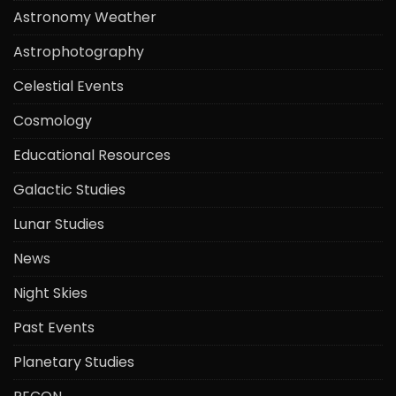
Astronomy Weather
Astrophotography
Celestial Events
Cosmology
Educational Resources
Galactic Studies
Lunar Studies
News
Night Skies
Past Events
Planetary Studies