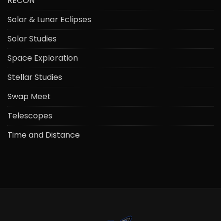
RECON
Solar & Lunar Eclipses
Solar Studies
Space Exploration
Stellar Studies
Swap Meet
Telescopes
Time and Distance