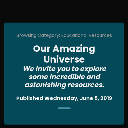
Browsing Category: Educational Resources
Our Amazing
Universe
We invite you to explore
some incredible and
astonishing resources.
Published Wednesday, June 5, 2019