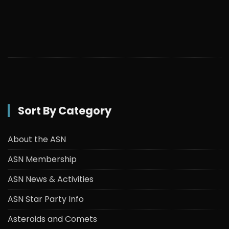
Sort By Category
About the ASN
ASN Membership
ASN News & Activities
ASN Star Party Info
Asteroids and Comets