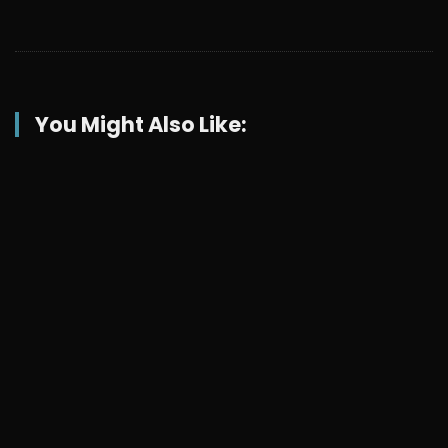
You Might Also Like: