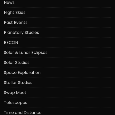
News
Night Skies
Past Events
Planetary Studies
RECON
Solar & Lunar Eclipses
Solar Studies
Space Exploration
Stellar Studies
Swap Meet
Telescopes
Time and Distance