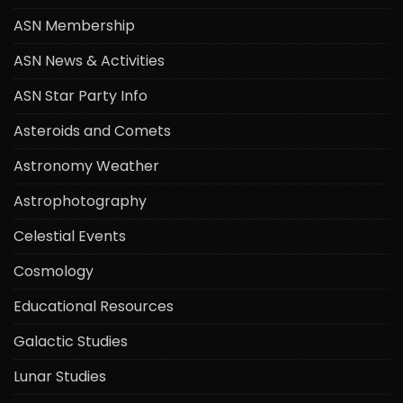
ASN Membership
ASN News & Activities
ASN Star Party Info
Asteroids and Comets
Astronomy Weather
Astrophotography
Celestial Events
Cosmology
Educational Resources
Galactic Studies
Lunar Studies