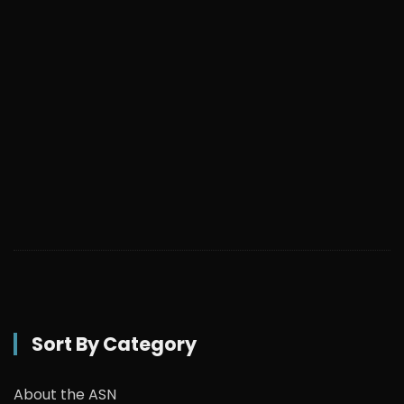
Sort By Category
About the ASN