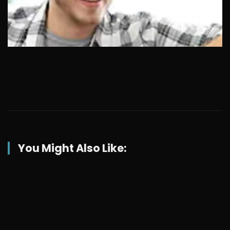
You Might Also Like: