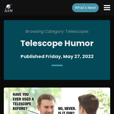
What's New
!
Browsing Category: Telescopes
Telescope Humor
Published Friday, May 27, 2022