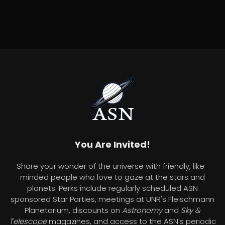
You Are Invited!
Share your wonder of the universe with friendly, like-
minded people who love to gaze at the stars and
planets. Perks include regularly scheduled ASN
sponsored Star Parties, meetings at UNR's Fleischmann
Planetarium, discounts on
Astronomy
and
Sky &
Telescope
magazines, and access to the ASN's periodic