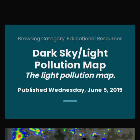
Browsing Category: Educational Resources
Dark Sky/Light
Pollution Map
The light pollution map.
Published Wednesday, June 5, 2019