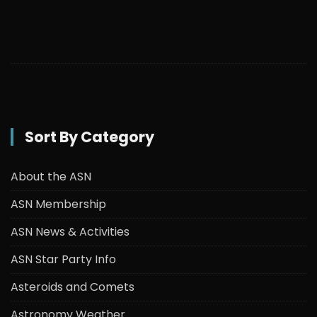
Sort By Category
About the ASN
ASN Membership
ASN News & Activities
ASN Star Party Info
Asteroids and Comets
Astronomy Weather