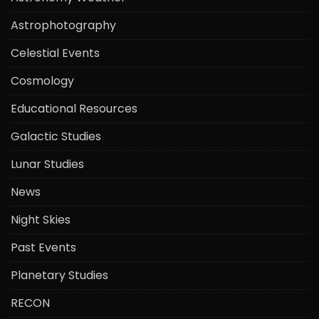
Astrophotography
Celestial Events
Cosmology
Educational Resources
Galactic Studies
Lunar Studies
News
Night Skies
Past Events
Planetary Studies
RECON