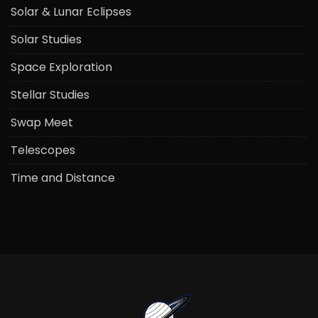
Solar & Lunar Eclipses
Solar Studies
Space Exploration
Stellar Studies
Swap Meet
Telescopes
Time and Distance