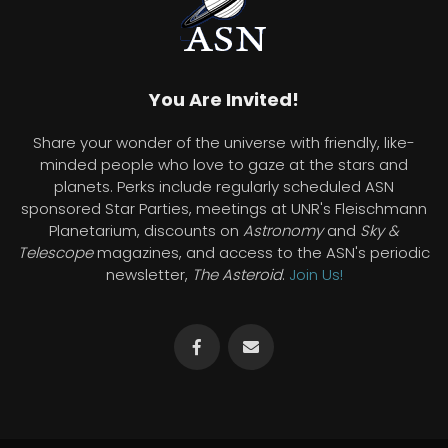
You Are Invited!
Share your wonder of the universe with friendly, like-
minded people who love to gaze at the stars and
planets. Perks include regularly scheduled ASN
sponsored Star Parties, meetings at UNR's Fleischmann
Planetarium, discounts on
Astronomy
and
Sky &
Telescope
magazines, and access to the ASN's periodic
newsletter,
The Asteroid
.
Join Us!