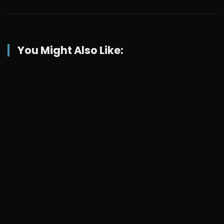
You Might Also Like: