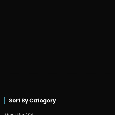
Sort By Category
About the ASN