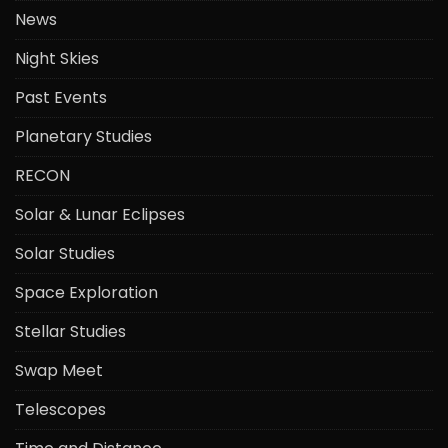
News
Night Skies
Past Events
Planetary Studies
RECON
Solar & Lunar Eclipses
Solar Studies
Space Exploration
Stellar Studies
Swap Meet
Telescopes