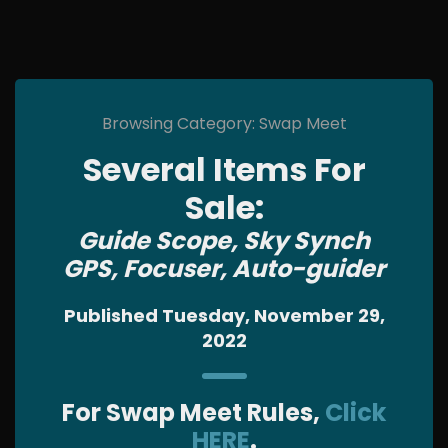
Browsing Category: Swap Meet
Several Items For
Sale:
Guide Scope, Sky Synch
GPS, Focuser, Auto-guider
Published Tuesday, November 29,
2022
For Swap Meet Rules,
Click
HERE
.