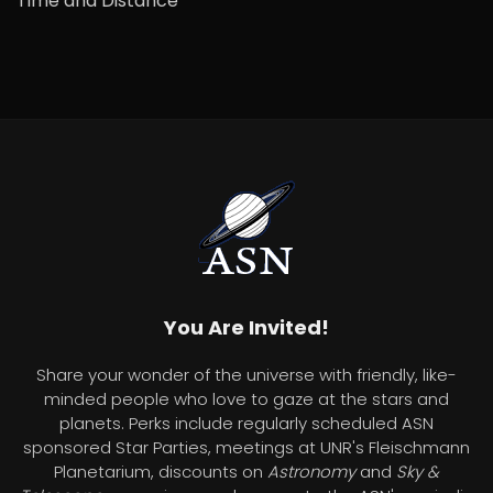
Time and Distance
You Are Invited!
Share your wonder of the universe with friendly, like-
minded people who love to gaze at the stars and
planets. Perks include regularly scheduled ASN
sponsored Star Parties, meetings at UNR's Fleischmann
Planetarium, discounts on
Astronomy
and
Sky &