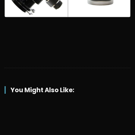
You Might Also Like: