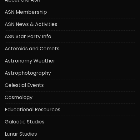
ASN Membership
ASN News & Activities
ASN Star Party Info
Asteroids and Comets
Astronomy Weather
Astrophotography
Celestial Events
Cosmology
Educational Resources
Galactic Studies
Lunar Studies