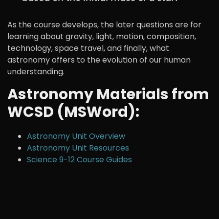
As the course develops, the later questions are for
learning about gravity, light, motion, composition,
technology, space travel, and finally, what
astronomy offers to the evolution of our human
understanding.
Astronomy Materials from
WCSD (MSWord):
Astronomy Unit Overview
Astronomy Unit Resources
Science 9-12 Course Guides