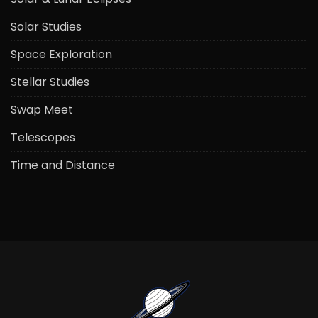
Solar Studies
Space Exploration
Stellar Studies
Swap Meet
Telescopes
Time and Distance