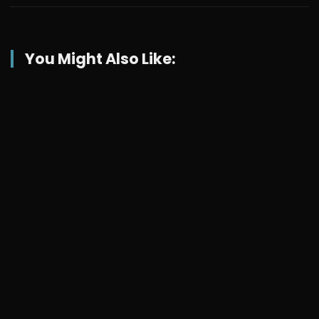
You Might Also Like: