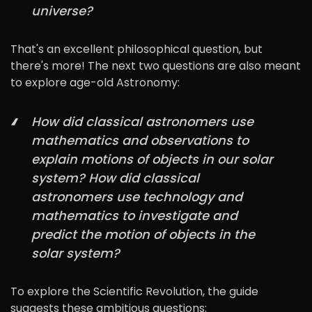
universe?
That's an excellent philosophical question, but
there's more! The next two questions are also meant
to explore age-old Astronomy:
How did classical astronomers use
mathematics and observations to
explain motions of objects in our solar
system? How did classical
astronomers use technology and
mathematics to investigate and
predict the motion of objects in the
solar system?
To explore the Scientific Revolution, the guide
suggests these ambitious questions: