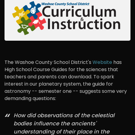
The Washoe County School District's
Website
has
High School Course Guides for the sciences that
teachers and parents can download. To spark
interest in our planetary system, the guide for
astronomy -- semester one -- suggests some very
demanding questions:
How did observations of the celestial
bodies influence the ancients'
understanding of their place in the