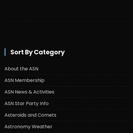
Sort By Category
About the ASN
ASN Membership
ASN News & Activities
ASN Star Party Info
Asteroids and Comets
Astronomy Weather