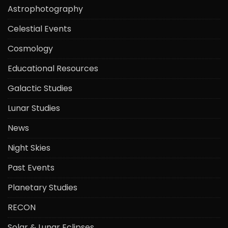
Astrophotography
Celestial Events
Cosmology
Educational Resources
Galactic Studies
Lunar Studies
News
Night Skies
Past Events
Planetary Studies
RECON
Solar & Lunar Eclipses