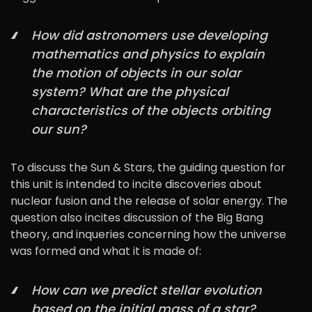
How did astronomers use developing
mathematics and physics to explain
the motion of objects in our solar
system? What are the physical
characteristics of the objects orbiting
our sun?
To discuss the Sun & Stars, the guiding question for
this unit is intended to incite discoveries about
nuclear fusion and the release of solar energy. The
question also incites discussion of the Big Bang
theory, and inqueries concerning how the universe
was formed and what it is made of:
How can we predict stellar evolution
based on the initial mass of a star?