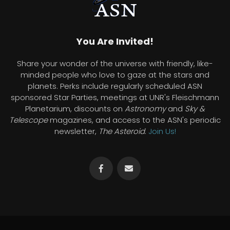
You Are Invited!
Share your wonder of the universe with friendly, like-
minded people who love to gaze at the stars and
planets. Perks include regularly scheduled ASN
sponsored Star Parties, meetings at UNR's Fleischmann
Planetarium, discounts on
Astronomy
and
Sky &
Telescope
magazines, and access to the ASN's periodic
newsletter,
The Asteroid
.
Join Us!