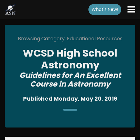
What's New
!
Browsing Category: Educational Resources
WCSD High School
Astronomy
Guidelines for An Excellent
Course in Astronomy
Published Monday, May 20, 2019