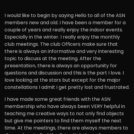
I would like to begin by saying Hello to all of the ASN
members new and old. I have been a member for a
couple of years and really enjoy the indoor events.
Especially in the winter. I really enjoy the monthly
club meetings. The club Officers make sure that
there is always an informative and very interesting
topic to discuss at the meeting. After the
presentation, there is always an opportunity for
questions and discussion and this is the part I love. I
love looking at the stars but except for the major
constellations I admit I get pretty lost and frustrated.
I have made some great friends with the ASN
membership who have always been VERY helpful in
teaching me creative ways to not only find objects
but give me pointers to find them myself the next
time. At the meetings, there are always members to