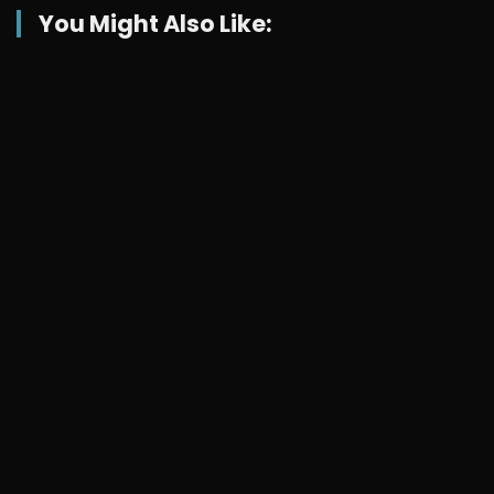
You Might Also Like: