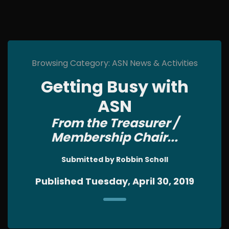
Browsing Category: ASN News & Activities
Getting Busy with
ASN
From the Treasurer /
Membership Chair...
Submitted by Robbin Scholl
Published Tuesday, April 30, 2019