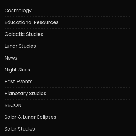
Cosmology
Educational Resources
Galactic Studies
Lunar Studies
News
Night Skies
Past Events
Planetary Studies
RECON
Solar & Lunar Eclipses
Solar Studies