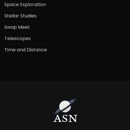
Space Exploration
Stellar Studies
Swap Meet
Telescopes
Time and Distance