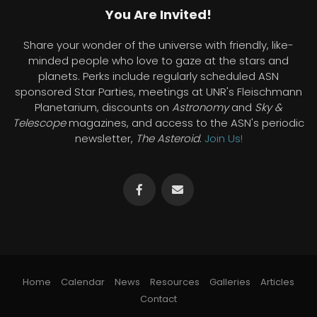
You Are Invited!
Share your wonder of the universe with friendly, like-
minded people who love to gaze at the stars and
planets. Perks include regularly scheduled ASN
sponsored Star Parties, meetings at UNR's Fleischmann
Planetarium, discounts on
Astronomy
and
Sky &
Telescope
magazines, and access to the ASN's periodic
newsletter,
The Asteroid
.
Join Us!
Home
Calendar
News
Resources
Galleries
Articles
Contact