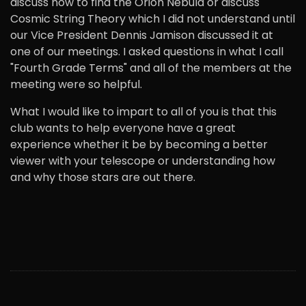
discuss how to find the Orion Nebula or discuss
Cosmic String Theory which I did not understand until
our Vice President Dennis Jamison discussed it at
one of our meetings. I asked questions in what I call
"Fourth Grade Terms" and all of the members at the
meeting were so helpful.
What I would like to impart to all of you is that this
club wants to help everyone have a great
experience whether it be by becoming a better
viewer with your telescope or understanding how
and why those stars are out there.