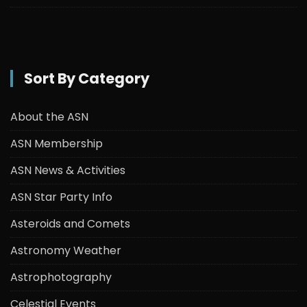
Sort By Category
About the ASN
ASN Membership
ASN News & Activities
ASN Star Party Info
Asteroids and Comets
Astronomy Weather
Astrophotography
Celestial Events