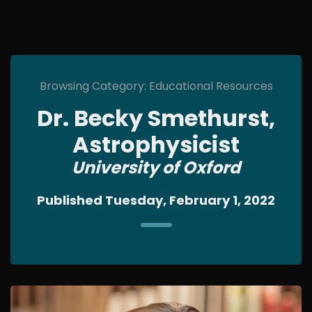
Browsing Category: Educational Resources
Dr. Becky Smethurst,
Astrophysicist
University of Oxford
Published Tuesday, February 1, 2022