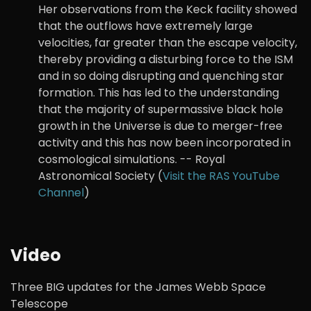
Her observations from the Keck facility showed
that the outflows have extremely large
velocities, far greater than the escape velocity,
thereby providing a disturbing force to the ISM
and in so doing disrupting and quenching star
formation. This has led to the understanding
that the majority of supermassive black hole
growth in the Universe is due to merger-free
activity and this has now been incorporated in
cosmological simulations. -- Royal
Astronomical Society (
Visit the RAS YouTube
Channel
)
Video
Three BIG updates for the James Webb Space
Telescope