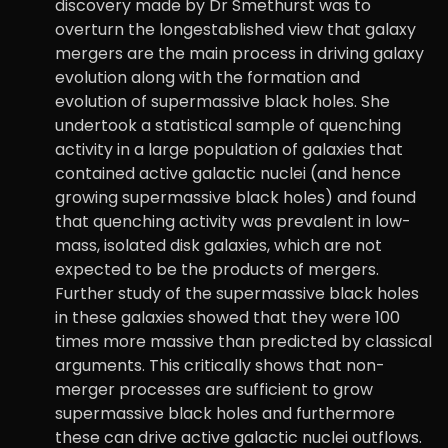
discovery made by Dr Smethurst was to
overturn the longestablished view that galaxy
mergers are the main process in driving galaxy
evolution along with the formation and
evolution of supermassive black holes. She
undertook a statistical sample of quenching
activity in a large population of galaxies that
contained active galactic nuclei (and hence
growing supermassive black holes) and found
that quenching activity was prevalent in low-
mass, isolated disk galaxies, which are not
expected to be the products of mergers.
Further study of the supermassive black holes
in these galaxies showed that they were 100
times more massive than predicted by classical
arguments. This critically shows that non-
merger processes are sufficient to grow
supermassive black holes and furthermore
these can drive active galactic nuclei outflows.