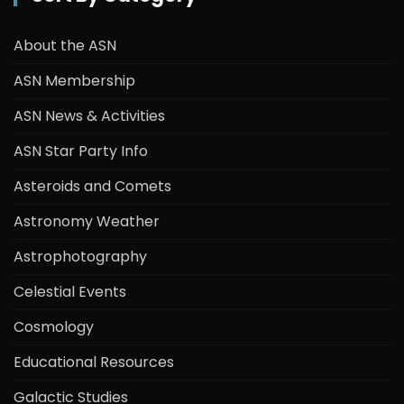
About the ASN
ASN Membership
ASN News & Activities
ASN Star Party Info
Asteroids and Comets
Astronomy Weather
Astrophotography
Celestial Events
Cosmology
Educational Resources
Galactic Studies