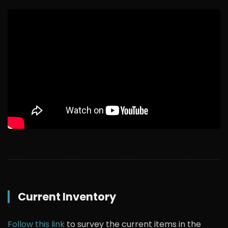
Current Inventory
Follow this link
to survey the current items in the