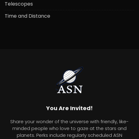
Telescopes
Time and Distance
You Are Invited!
Share your wonder of the universe with friendly, like-
minded people who love to gaze at the stars and
planets. Perks include regularly scheduled ASN