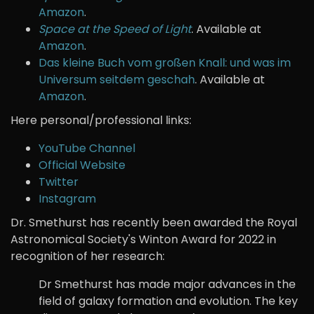
Amazon
.
Space at the Speed of Light
. Available at
Amazon
.
Das kleine Buch vom großen Knall: und was im
Universum seitdem geschah
. Available at
Amazon
.
Here personal/professional links:
YouTube Channel
Official Website
Twitter
Instagram
Dr. Smethurst has recently been awarded the Royal
Astronomical Society's Winton Award for 2022 in
recognition of her research:
Dr Smethurst has made major advances in the
field of galaxy formation and evolution. The key