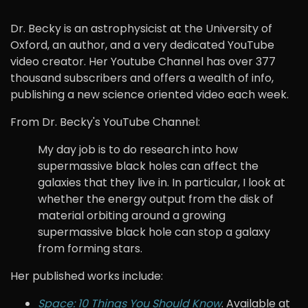
Dr. Becky is an astrophysicist at the University of
Oxford, an author, and a very dedicated YouTube
video creator. Her Youtube Channel has over 377
thousand subscribers and offers a wealth of info,
publishing a new science oriented video each week.
From Dr. Becky's YouTube Channel:
My day job is to do research into how
supermassive black holes can affect the
galaxies that they live in. In particular, I look at
whether the energy output from the disk of
material orbiting around a growing
supermassive black hole can stop a galaxy
from forming stars.
Her published works include:
Space: 10 Things You Should Know
. Available at