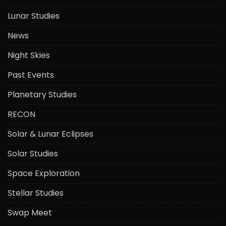
Lunar Studies
News
Night Skies
Past Events
Planetary Studies
RECON
Solar & Lunar Eclipses
Solar Studies
Space Exploration
Stellar Studies
Swap Meet