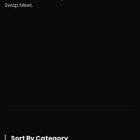
Swap Meet.
Sort By Category