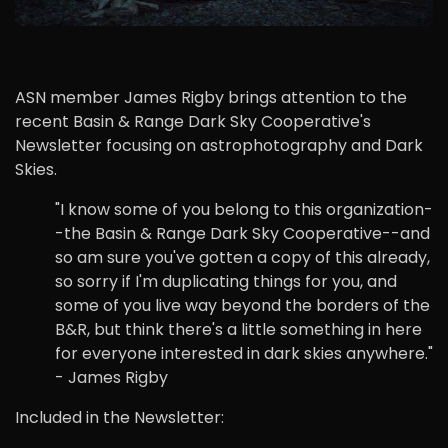
ASN member James Rigby brings attention to the
recent Basin & Range Dark Sky Cooperative's
Newsletter focusing on astrophotography and Dark
Skies.
"I know some of you belong to this organization-
-the Basin & Range Dark Sky Cooperative--and
so am sure you've gotten a copy of this already,
so sorry if I'm duplicating things for you, and
some of you live way beyond the borders of the
B&R, but think there's a little something in here
for everyone interested in dark skies anywhere."
- James Rigby
Included in the Newsletter: