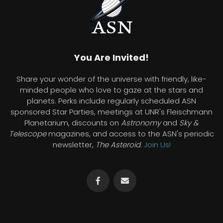
You Are Invited!
Share your wonder of the universe with friendly, like-
minded people who love to gaze at the stars and
planets. Perks include regularly scheduled ASN
sponsored Star Parties, meetings at UNR's Fleischmann
Planetarium, discounts on
Astronomy
and
Sky &
Telescope
magazines, and access to the ASN's periodic
newsletter,
The Asteroid
.
Join Us!