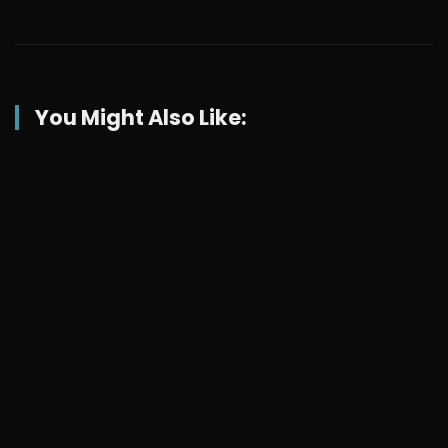
You Might Also Like: