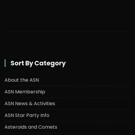
Sort By Category
About the ASN
ASN Membership
ASN News & Activities
ASN Star Party Info
Asteroids and Comets