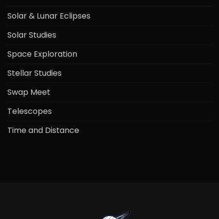
Solar & Lunar Eclipses
Solar Studies
Space Exploration
Stellar Studies
Swap Meet
Telescopes
Time and Distance