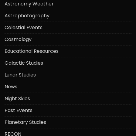
Astronomy Weather
Astrophotography
Celestial Events
Cosmology
Educational Resources
Galactic Studies
Lunar Studies
News
Night Skies
Past Events
Planetary Studies
RECON