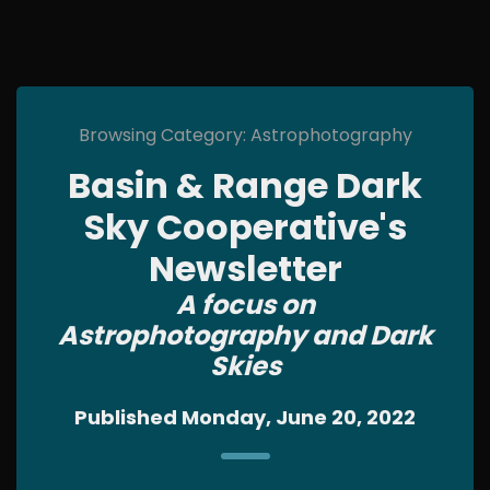
Browsing Category: Astrophotography
Basin & Range Dark
Sky Cooperative's
Newsletter
A focus on
Astrophotography and Dark
Skies
Published Monday, June 20, 2022