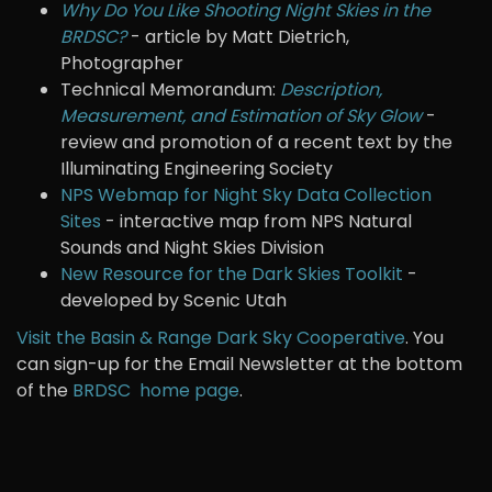
Why Do You Like Shooting Night Skies in the
BRDSC?
- article by Matt Dietrich,
Photographer
Technical Memorandum:
Description,
Measurement, and Estimation of Sky Glow
-
review and promotion of a recent text by the
Illuminating Engineering Society
NPS Webmap for Night Sky Data Collection
Sites
- interactive map from NPS Natural
Sounds and Night Skies Division
New Resource for the Dark Skies Toolkit
-
developed by Scenic Utah
Visit the Basin & Range Dark Sky Cooperative
. You
can sign-up for the Email Newsletter at the bottom
of the
BRDSC home page
.